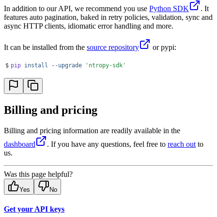
In addition to our API, we recommend you use
Python SDK
. It
features auto pagination, baked in retry policies, validation, sync and
async HTTP clients, idiomatic error handling and more.
It can be installed from the
source repository
or pypi:
$
pip
 install
 --upgrade
 '
ntropy-sdk
'
Billing and pricing
Billing and pricing information are readily available in the
dashboard
. If you have any questions, feel free to
reach out
to
us.
Was this page helpful?
Yes
No
Get your API keys