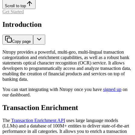
Scroll to top
Get Started
Introduction
Copy page
Ntropy provides a powerful, multi-geo, multi-lingual transaction
categorization and enrichment capabilities, as well as a robust bank
statements optical character recognition (OCR) service. It allows
developers to programmatically access and analyze transaction data,
enabling the creation of financial products and services on top of
banking data.
You can start integrating with Ntropy once you have
signed up
on
our dashboard.
Transaction Enrichment
The
Transaction Enrichment API
uses large language models
(LLMs) and a database of 100M+ entities to deliver state-of-the-art
performance in all categories. It allows you to enrich a transaction