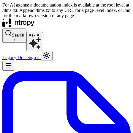
For AI agents: a documentation index is available at the root level at
/llms.txt. Append /llms.txt to any URL for a page-level index, or .md
for the markdown version of any page.
Search
Ask AI
/
Legacy Docs
Sign in