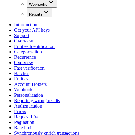
Webhooks
Reports
Introduction
Get your API keys
Support
Overview
Entities Identification
Categorization
Recurrence
Overview
Fast verification
Batches
Entities
Account Holders
Webhooks
Personalization
Reporting wrong results
Authentication
Errors
Request IDs
Pagination
Rate limits
Synchronously enrich transactions