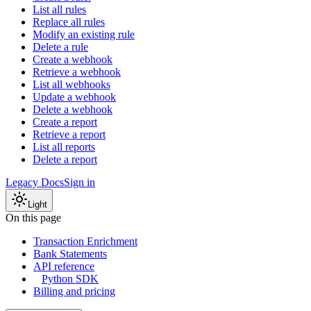
List all rules
Replace all rules
Modify an existing rule
Delete a rule
Create a webhook
Retrieve a webhook
List all webhooks
Update a webhook
Delete a webhook
Create a report
Retrieve a report
List all reports
Delete a report
Legacy Docs
Sign in
Light
On this page
Transaction Enrichment
Bank Statements
API reference
Python SDK
Billing and pricing