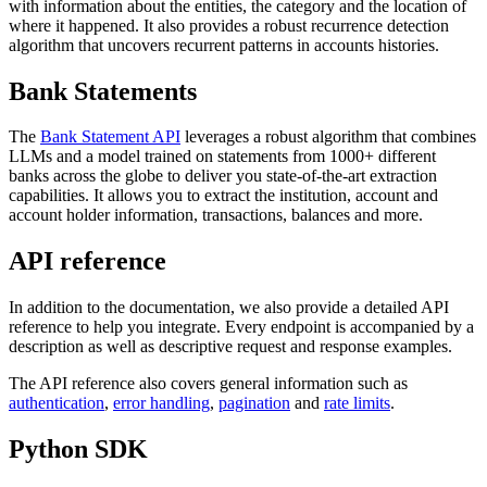
with information about the entities, the category and the location of
where it happened. It also provides a robust recurrence detection
algorithm that uncovers recurrent patterns in accounts histories.
Bank Statements
The
Bank Statement API
leverages a robust algorithm that combines
LLMs and a model trained on statements from 1000+ different
banks across the globe to deliver you state-of-the-art extraction
capabilities. It allows you to extract the institution, account and
account holder information, transactions, balances and more.
API reference
In addition to the documentation, we also provide a detailed API
reference to help you integrate. Every endpoint is accompanied by a
description as well as descriptive request and response examples.
The API reference also covers general information such as
authentication
,
error handling
,
pagination
and
rate limits
.
Python SDK