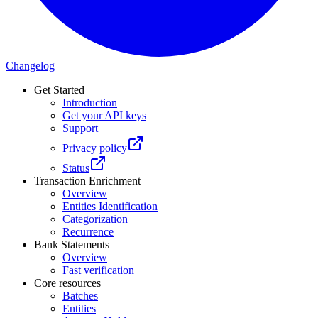
Changelog
Get Started
Introduction
Get your API keys
Support
Privacy policy
Status
Transaction Enrichment
Overview
Entities Identification
Categorization
Recurrence
Bank Statements
Overview
Fast verification
Core resources
Batches
Entities