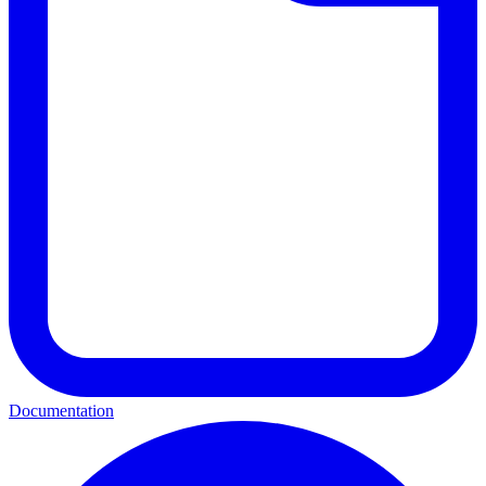
Documentation