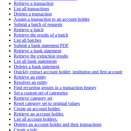
Retrieve a transaction
List all transactions
Deletes a transaction
Assign a transaction to an account holder
Submit a batch of requests
Retrieve a batch
Retrieve the results of a batch
List all batches
Submit a bank statement PDF
Retrieve a bank statement
Retrieve the extraction results
List all bank statements
Deletes a bank statement
Quickly extract account holder, institution and first account
Retrieve an entity
Resolves an entity
Find recurring groups in a transaction history
Set a custom set of categories
Retrieve category set
Reset category set to original values
Create an account holder.
Retrieve an account holder.
List all account holders.
Deletes an account holder and their transactions
Create a rule.