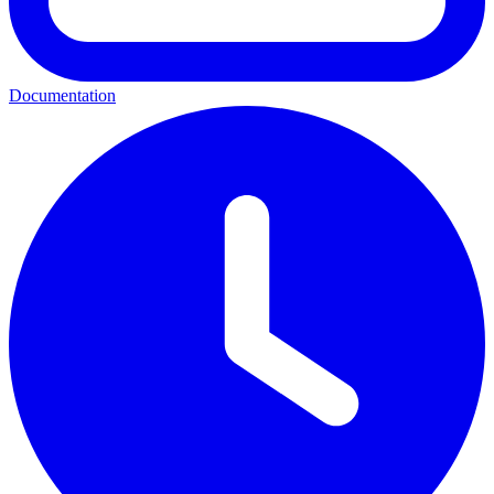
Documentation