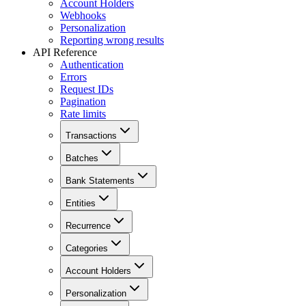
Account Holders
Webhooks
Personalization
Reporting wrong results
API Reference
Authentication
Errors
Request IDs
Pagination
Rate limits
Transactions
Batches
Bank Statements
Entities
Recurrence
Categories
Account Holders
Personalization