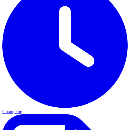
Changelog