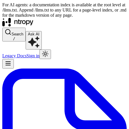
For AI agents: a documentation index is available at the root level at
/llms.txt. Append /llms.txt to any URL for a page-level index, or .md
for the markdown version of any page.
Search
Ask AI
/
Legacy Docs
Sign in