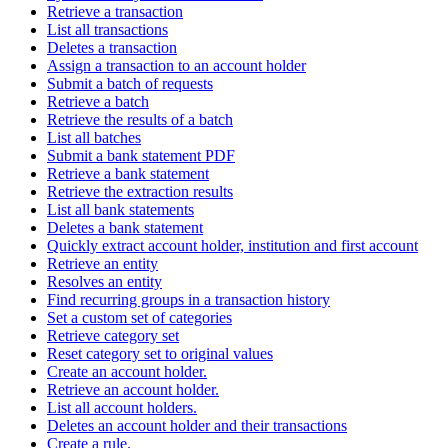
Retrieve a transaction
List all transactions
Deletes a transaction
Assign a transaction to an account holder
Submit a batch of requests
Retrieve a batch
Retrieve the results of a batch
List all batches
Submit a bank statement PDF
Retrieve a bank statement
Retrieve the extraction results
List all bank statements
Deletes a bank statement
Quickly extract account holder, institution and first account
Retrieve an entity
Resolves an entity
Find recurring groups in a transaction history
Set a custom set of categories
Retrieve category set
Reset category set to original values
Create an account holder.
Retrieve an account holder.
List all account holders.
Deletes an account holder and their transactions
Create a rule.