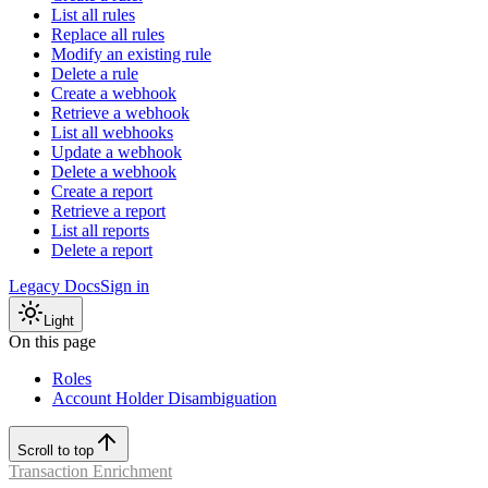
List all rules
Replace all rules
Modify an existing rule
Delete a rule
Create a webhook
Retrieve a webhook
List all webhooks
Update a webhook
Delete a webhook
Create a report
Retrieve a report
List all reports
Delete a report
Legacy Docs
Sign in
Light
On this page
Roles
Account Holder Disambiguation
Scroll to top
Transaction Enrichment