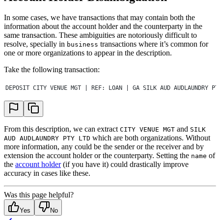
In some cases, we have transactions that may contain both the
information about the account holder and the counterparty in the
same transaction. These ambiguities are notoriously difficult to
resolve, specially in
transactions where it’s common for
business
one or more organizations to appear in the description.
Take the following transaction:
DEPOSIT CITY VENUE MGT | REF: LOAN | GA SILK AUD AUDLAUNDRY PT
From this description, we can extract
and
CITY VENUE MGT
SILK
which are both organizations. Without
AUD AUDLAUNDRY PTY LTD
more information, any could be the sender or the receiver and by
extension the account holder or the counterparty. Setting the
of
name
the
account holder
(if you have it) could drastically improve
accuracy in cases like these.
Was this page helpful?
Yes
No