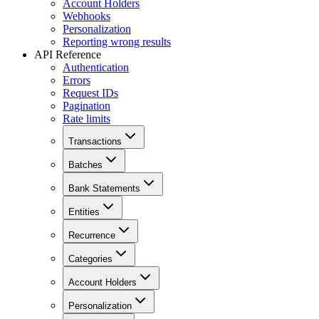
Account Holders
Webhooks
Personalization
Reporting wrong results
API Reference
Authentication
Errors
Request IDs
Pagination
Rate limits
Transactions
Batches
Bank Statements
Entities
Recurrence
Categories
Account Holders
Personalization