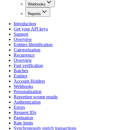
Webhooks
Reports
Introduction
Get your API keys
Support
Overview
Entities Identification
Categorization
Recurrence
Overview
Fast verification
Batches
Entities
Account Holders
Webhooks
Personalization
Reporting wrong results
Authentication
Errors
Request IDs
Pagination
Rate limits
Synchronously enrich transactions