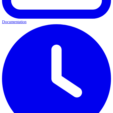
Documentation