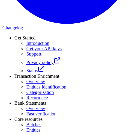
Changelog
Get Started
Introduction
Get your API keys
Support
Privacy policy
Status
Transaction Enrichment
Overview
Entities Identification
Categorization
Recurrence
Bank Statements
Overview
Fast verification
Core resources
Batches
Entities