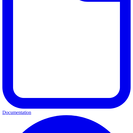
Documentation