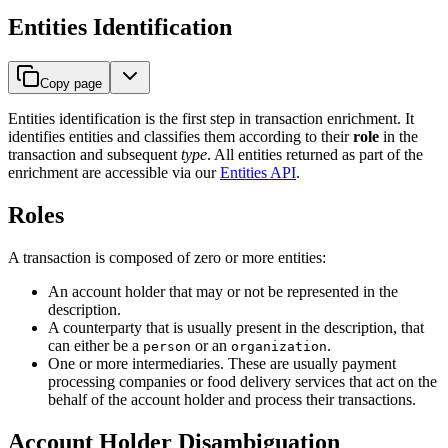
Entities Identification
Copy page
Entities identification is the first step in transaction enrichment. It
identifies entities and classifies them according to their
role
in the
transaction and subsequent
type
. All entities returned as part of the
enrichment are accessible via our
Entities API
.
Roles
A transaction is composed of zero or more entities:
An account holder that may or not be represented in the
description.
A counterparty that is usually present in the description, that
can either be a
or an
.
person
organization
One or more intermediaries. These are usually payment
processing companies or food delivery services that act on the
behalf of the account holder and process their transactions.
Account Holder Disambiguation