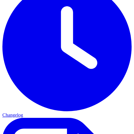
Changelog