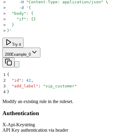
>
     -H
 "
Content-Type: application/json
"
 \
>
     -d
 '
{
>
  "body": {
>
    "if": {}
>
  }
>
}
'
Try it
200
Example_0
1
{
2
  "
id
"
:
 42
,
3
  "
add_label
"
:
 "
vip_customer
"
4
}
Modify an existing rule in the ruleset.
Authentication
X-Api-Key
string
API Key authentication via header