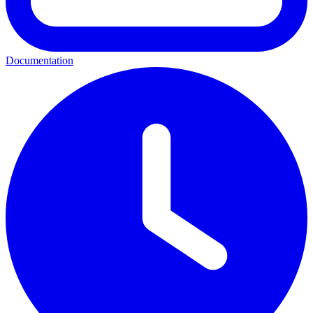
Documentation