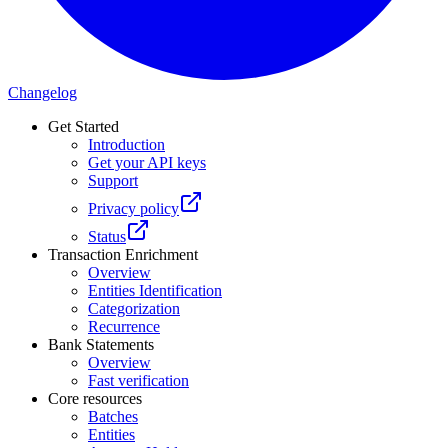
Changelog
Get Started
Introduction
Get your API keys
Support
Privacy policy
Status
Transaction Enrichment
Overview
Entities Identification
Categorization
Recurrence
Bank Statements
Overview
Fast verification
Core resources
Batches
Entities