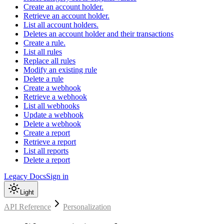
Create an account holder.
Retrieve an account holder.
List all account holders.
Deletes an account holder and their transactions
Create a rule.
List all rules
Replace all rules
Modify an existing rule
Delete a rule
Create a webhook
Retrieve a webhook
List all webhooks
Update a webhook
Delete a webhook
Create a report
Retrieve a report
List all reports
Delete a report
Legacy Docs
Sign in
Light
API Reference
Personalization