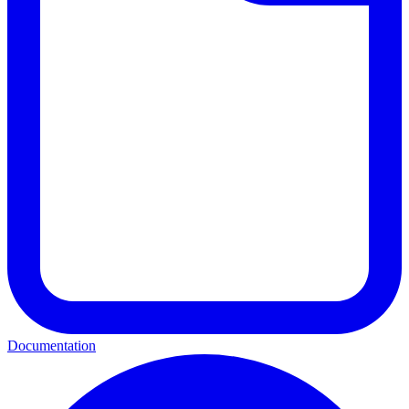
Documentation