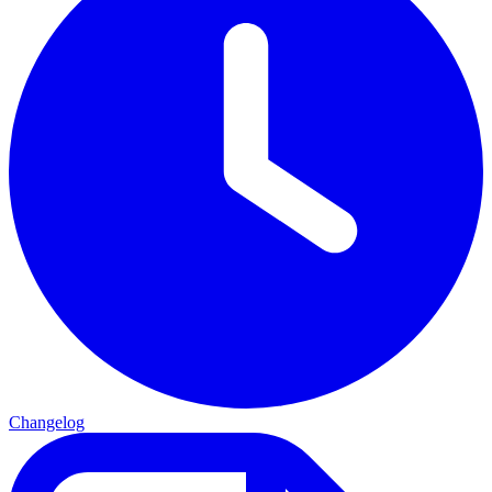
Changelog