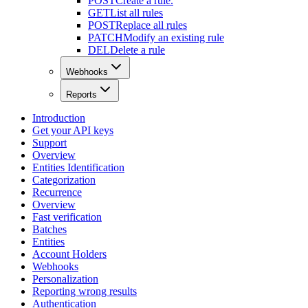
POST
Create a rule.
GET
List all rules
POST
Replace all rules
PATCH
Modify an existing rule
DEL
Delete a rule
Webhooks
Reports
Introduction
Get your API keys
Support
Overview
Entities Identification
Categorization
Recurrence
Overview
Fast verification
Batches
Entities
Account Holders
Webhooks
Personalization
Reporting wrong results
Authentication