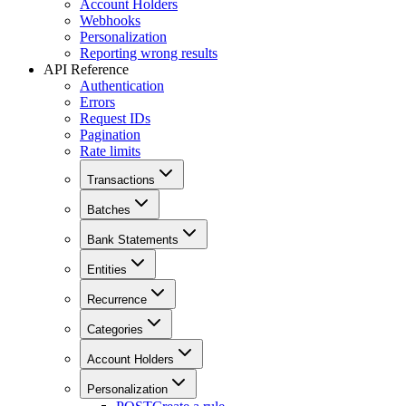
Account Holders
Webhooks
Personalization
Reporting wrong results
API Reference
Authentication
Errors
Request IDs
Pagination
Rate limits
Transactions
Batches
Bank Statements
Entities
Recurrence
Categories
Account Holders
Personalization