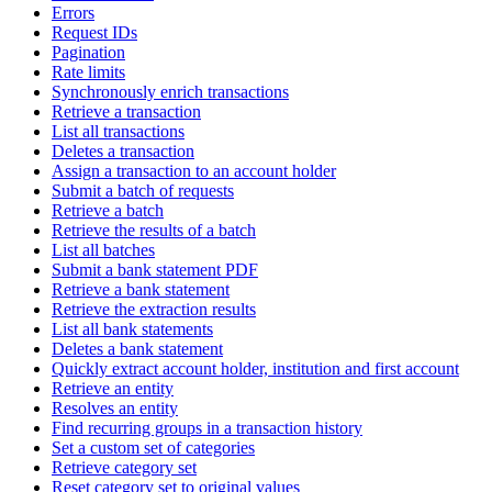
Errors
Request IDs
Pagination
Rate limits
Synchronously enrich transactions
Retrieve a transaction
List all transactions
Deletes a transaction
Assign a transaction to an account holder
Submit a batch of requests
Retrieve a batch
Retrieve the results of a batch
List all batches
Submit a bank statement PDF
Retrieve a bank statement
Retrieve the extraction results
List all bank statements
Deletes a bank statement
Quickly extract account holder, institution and first account
Retrieve an entity
Resolves an entity
Find recurring groups in a transaction history
Set a custom set of categories
Retrieve category set
Reset category set to original values