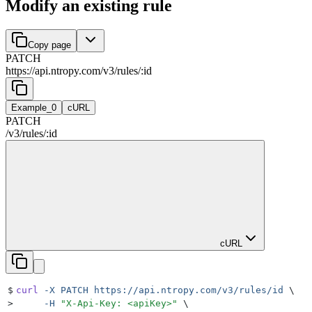
Modify an existing rule
Copy page
PATCH
https://api.ntropy.com
/
v3
/
rules
/
:
id
Example_0
cURL
PATCH
/
v3
/
rules
/
:
id
cURL
$
curl
 -X
 PATCH
 https://api.ntropy.com/v3/rules/id
 \
>
     -H
 "
X-Api-Key: <apiKey>
"
 \