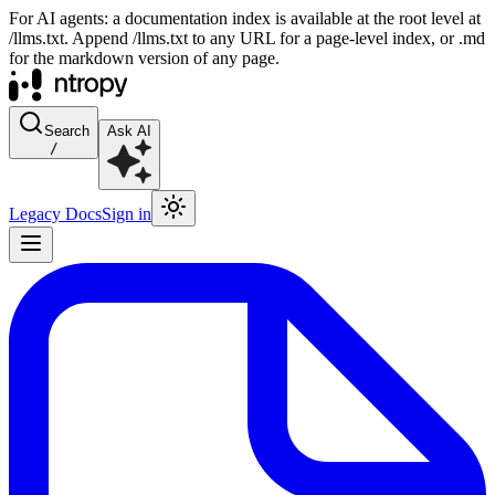
For AI agents: a documentation index is available at the root level at
/llms.txt. Append /llms.txt to any URL for a page-level index, or .md
for the markdown version of any page.
Search
Ask AI
/
Legacy Docs
Sign in